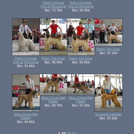
Polo's Formula
Polo's Formula
One at Shougerat
One at Shougerat
Вес: 72.7Kb
Вес: 85.9Kb
Polo's Top Gear
Вес: 97.1Kb
Polo's Formula
Polo's Top Gear
Polo's Top Gear
One at Shougerat
Вес: 86.8Kb
Вес: 83.6Kb
Вес: 81.6Kb
Shou Gerat High
Shou Gerat High
Fidelity
Fidelity
Вес: 80.7Kb
Вес: 67.2Kb
Shou Gerat High
Sunward Fabeltier
Fidelity
Вес: 83.1Kb
Вес: 84.0Kb
1-32
33-63