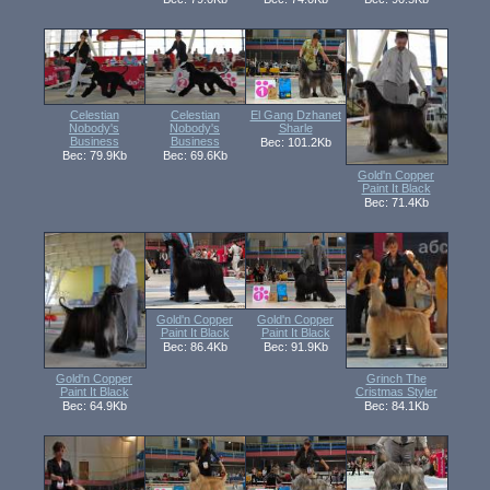
Celestian
Celestian
El Gang Dzhanet
Nobody's
Nobody's
Sharle
Business
Business
Вес: 101.2Kb
Вес: 79.9Kb
Вес: 69.6Kb
Gold'n Copper
Paint It Black
Вес: 71.4Kb
Gold'n Copper
Gold'n Copper
Paint It Black
Paint It Black
Вес: 86.4Kb
Вес: 91.9Kb
Gold'n Copper
Grinch The
Paint It Black
Cristmas Styler
Вес: 64.9Kb
Вес: 84.1Kb