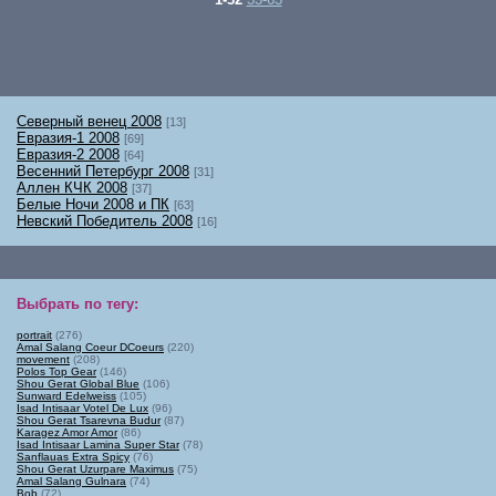
Северный венец 2008
[13]
Евразия-1 2008
[69]
Евразия-2 2008
[64]
Весенний Петербург 2008
[31]
Аллен КЧК 2008
[37]
Белые Ночи 2008 и ПК
[63]
Невский Победитель 2008
[16]
Выбрать по тегу
:
portrait
(276)
Amal Salang Coeur DCoeurs
(220)
movement
(208)
Polos Top Gear
(146)
Shou Gerat Global Blue
(106)
Sunward Edelweiss
(105)
Isad Intisaar Votel De Lux
(96)
Shou Gerat Tsarevna Budur
(87)
Karagez Amor Amor
(86)
Isad Intisaar Lamina Super Star
(78)
Sanflauas Extra Spicy
(76)
Shou Gerat Uzurpare Maximus
(75)
Amal Salang Gulnara
(74)
Bob
(72)