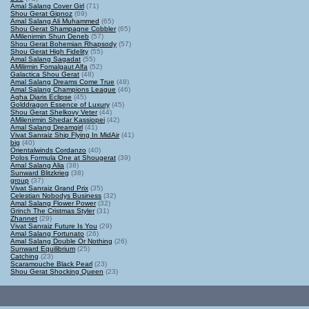
Amal Salang Cover Girl
(71)
Shou Gerat Gipnoz
(69)
Amal Salang Ali Muhammed
(65)
Shou Gerat Shampagne Cobbler
(65)
AMilenirmin Shun Deneb
(57)
Shou Gerat Bohemian Rhapsody
(57)
Shou Gerat High Fidelity
(55)
Amal Salang Sagadat
(55)
AMilirmin Fomalgaut Alfa
(52)
Galactica Shou Gerat
(48)
Amal Salang Dreams Come True
(48)
Amal Salang Champions League
(46)
Agha Djaris Eclipse
(45)
Golddragon Essence of Luxury
(45)
Shou Gerat Shelkovy Veter
(44)
AMilenirmin Shedar Kassiopei
(42)
Amal Salang Dreamgirl
(41)
Vivat Sanraiz Ship Flying In MidAir
(41)
big
(40)
Orientalwinds Cordanzo
(40)
Polos Formula One at Shougerat
(39)
Amal Salang Alia
(38)
Sunward Blitzkrieg
(38)
group
(37)
Vivat Sanraiz Grand Prix
(35)
Celestian Nobodys Business
(32)
Amal Salang Flower Power
(32)
Grinch The Cristmas Styler
(31)
Zhannet
(29)
Vivat Sanraiz Future Is You
(29)
Amal Salang Fortunato
(26)
Amal Salang Double Or Nothing
(26)
Sunward Equilibrium
(25)
Catching
(23)
Scaramouche Black Pearl
(23)
Shou Gerat Shocking Queen
(23)