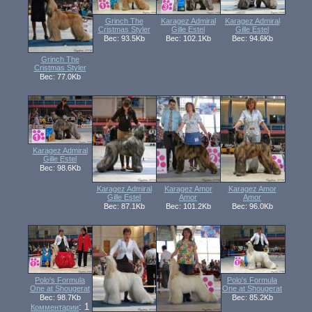
Grinch The
Karagez Admiral
Karagez Admiral
Cristmas Styler
Gille Estel
Gille Estel
Вес: 93.5Kb
Вес: 102.1Kb
Вес: 94.6Kb
Grinch The
Cristmas Styler
Вес: 77.0Kb
Karagez Admiral
Gille Estel
Вес: 98.6Kb
Karagez Admiral
Karagez Amor
Karagez Amor
Gille Estel
Amor
Amor
Вес: 87.1Kb
Вес: 101.2Kb
Вес: 96.0Kb
Polo's Formula
Polo's Formula
One at Shougerat
One at Shougerat
Вес: 98.7Kb
Вес: 85.2Kb
: 1
Комментарии