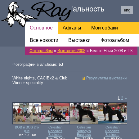
Ray
'
альность
eng
Основное
Афганы
Мои собаки
Все новости
Обратная связь
Выставки
Фотоальбом
Фотоальбом
»
Выставки 2008
» Белые Ночи 2008 и ПК
Ссылки
Фотографий в альбоме:
63
White nights, CACIBx2 & Club
Результаты выставки
Winner speciality
1
2
»
BOB и BOS 2го
Celestian
Celestian
Celestian
дня
Nobody's
Nobody's
Nobody's
Business
Business
Business
Вес: 93.1Kb
Вес: 79.0Kb
Вес: 74.0Kb
Вес: 90.5Kb