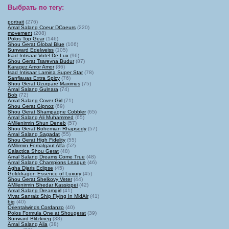
Выбрать по тегу
:
portrait
(276)
Amal Salang Coeur DCoeurs
(220)
movement
(208)
Polos Top Gear
(146)
Shou Gerat Global Blue
(106)
Sunward Edelweiss
(105)
Isad Intisaar Votel De Lux
(96)
Shou Gerat Tsarevna Budur
(87)
Karagez Amor Amor
(86)
Isad Intisaar Lamina Super Star
(78)
Sanflauas Extra Spicy
(76)
Shou Gerat Uzurpare Maximus
(75)
Amal Salang Gulnara
(74)
Bob
(72)
Amal Salang Cover Girl
(71)
Shou Gerat Gipnoz
(69)
Shou Gerat Shampagne Cobbler
(65)
Amal Salang Ali Muhammed
(65)
AMilenirmin Shun Deneb
(57)
Shou Gerat Bohemian Rhapsody
(57)
Amal Salang Sagadat
(55)
Shou Gerat High Fidelity
(55)
AMilirmin Fomalgaut Alfa
(52)
Galactica Shou Gerat
(48)
Amal Salang Dreams Come True
(48)
Amal Salang Champions League
(46)
Agha Djaris Eclipse
(45)
Golddragon Essence of Luxury
(45)
Shou Gerat Shelkovy Veter
(44)
AMilenirmin Shedar Kassiopei
(42)
Amal Salang Dreamgirl
(41)
Vivat Sanraiz Ship Flying In MidAir
(41)
big
(40)
Orientalwinds Cordanzo
(40)
Polos Formula One at Shougerat
(39)
Sunward Blitzkrieg
(38)
Amal Salang Alia
(38)