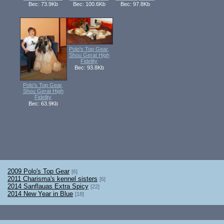
Вес: 73.9Kb
Вес: 100.6Kb
Вес: 97.8Kb
Polo's Top Gear,
Shou Gerat High
Fidelity
Вес: 93.8Kb
Polo's Top Gear,
Shou Gerat High
Fidelity
Вес: 63.9Kb
2009 Polo's Top Gear
[6]
2011 Charisma's kennel sisters
[6]
2014 Sanflauas Extra Spicy
[22]
2014 New Year in Blue
[18]