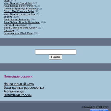
group
(37)
Vivat Sanraiz Grand Prix
(35)
Amal Salang Flower Power
(32)
Celestian Nobodys Business
(32)
Grinch The Cristmas Styler
(31)
Vivat Sanraiz Future Is You
(29)
Zhannet
(29)
Amal Salang Fortunato
(26)
Amal Salang Double Or Nothing
(26)
Sunward Equilibrium
(25)
Shou Gerat Shocking Queen
(23)
Catching
(23)
Scaramouche Black Pearl
(23)
Полезные ссылки
Национальный клуб
База данных родословных
Афган-форум
Питомники России
© Rayalitee
2004
-2026