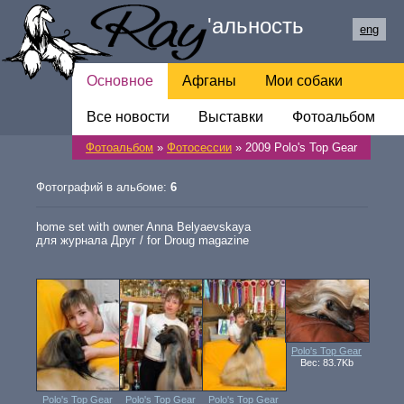
Ray
'
альность
eng
Основное
Афганы
Мои собаки
Все новости
Обратная связь
Выставки
Фотоальбом
Фотоальбом
»
Фотосессии
» 2009 Polo's Top Gear
Ссылки
Фотографий в альбоме:
6
home set with owner Anna Belyaevskaya
для журнала Друг / for Droug magazine
Polo's Top Gear
Вес: 83.7Kb
Polo's Top Gear
Polo's Top Gear
Polo's Top Gear