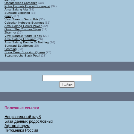
Orientalwinds Cordanzo
(40)
Polos Formula One at Shougerat
(39)
Amal Salang Alia
(38)
Sunward Blitzkrieg
(38)
group
(37)
Vivat Sanraiz Grand Prix
(35)
Celestian Nobodys Business
(32)
Amal Salang Flower Power
(32)
Grinch The Cristmas Styler
(31)
Zhannet
(29)
Vivat Sanraiz Future Is You
(29)
Amal Salang Fortunato
(26)
Amal Salang Double Or Nothing
(26)
Sunward Equilibrium
(25)
Catching
(23)
Shou Gerat Shocking Queen
(23)
Scaramouche Black Pearl
(23)
Полезные ссылки
Национальный клуб
База данных родословных
Афган-форум
Питомники России